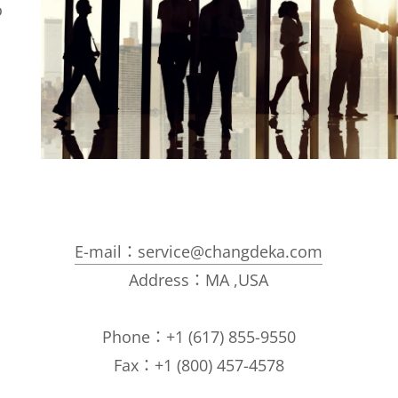
o
E-mail：service@changdeka.com
Address：MA ,USA
Phone：+1 (617) 855-9550
Fax：+1 (800) 457-4578