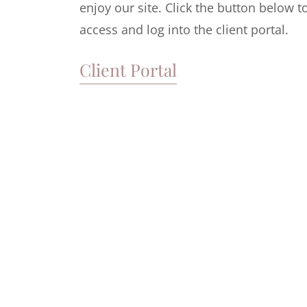
enjoy our site. Click the button below t
access and log into the client portal.
Client Portal