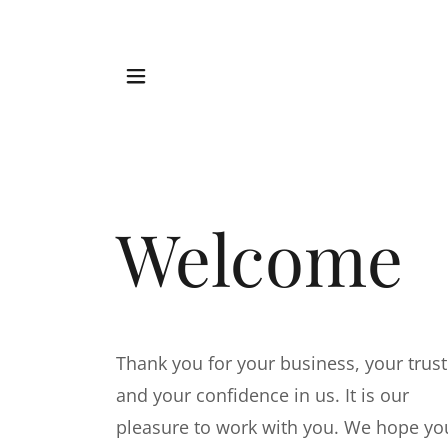
Welcome
Thank you for your business, your trust
and your confidence in us. It is our
pleasure to work with you. We hope yo